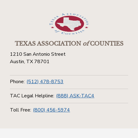
TEXAS ASSOCIATION
of
COUNTIES
1210 San Antonio Street
Austin, TX 78701
Phone:
(512) 478-8753
TAC Legal Helpline:
(888) ASK-TAC4
Toll Free:
(800) 456-5974