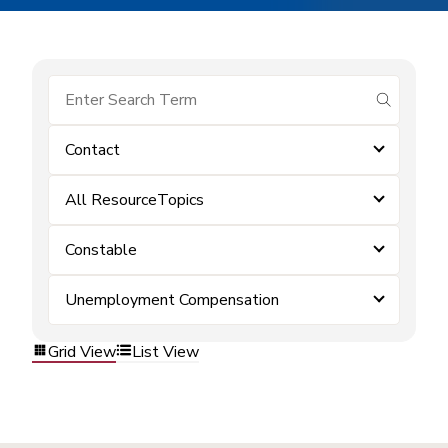
submit se
Contact
All ResourceTopics
Constable
Unemployment Compensation
Grid View
List View