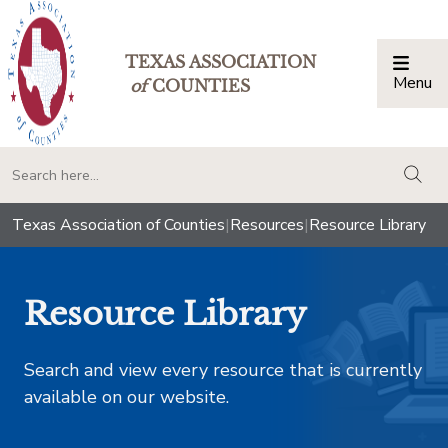
TEXAS ASSOCIATION
Menu
Togg
of
COUNTIES
togg
Texas Association of Counties
|
Resources
|
Resource Library
Resource Library
Search and view every resource that is currently
available on our website.