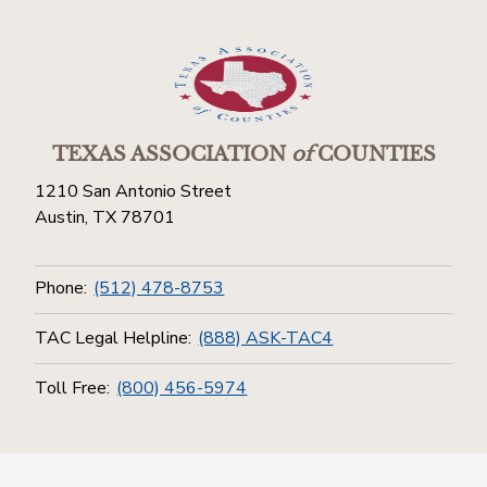
TEXAS ASSOCIATION
of
COUNTIES
1210 San Antonio Street
Austin, TX 78701
Phone:
(512) 478-8753
TAC Legal Helpline:
(888) ASK-TAC4
Toll Free:
(800) 456-5974