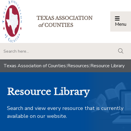
TEXAS ASSOCIATION
Menu
Togg
of
COUNTIES
togg
Texas Association of Counties
|
Resources
|
Resource Library
Resource Library
Search and view every resource that is currently
available on our website.