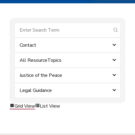
submit se
Contact
All ResourceTopics
Justice of the Peace
Legal Guidance
Grid View
List View