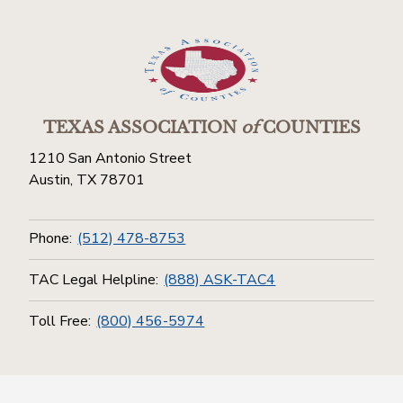
TEXAS ASSOCIATION
of
COUNTIES
1210 San Antonio Street
Austin, TX 78701
Phone:
(512) 478-8753
TAC Legal Helpline:
(888) ASK-TAC4
Toll Free:
(800) 456-5974