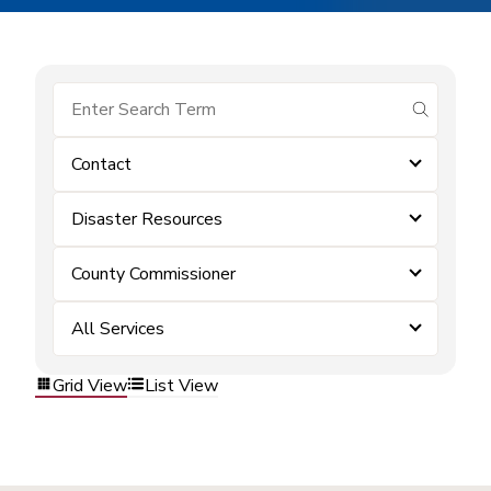
submit se
Contact
Disaster Resources
County Commissioner
All Services
Grid View
List View