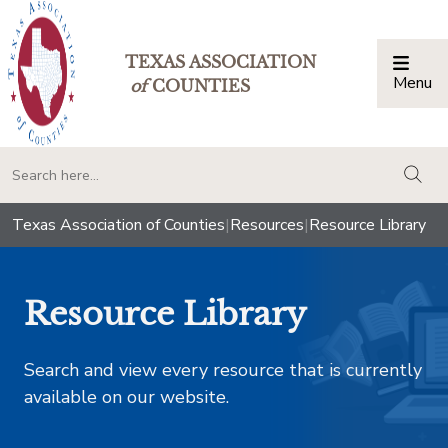
TEXAS ASSOCIATION
Menu
Togg
of
COUNTIES
togg
Texas Association of Counties
|
Resources
|
Resource Library
Resource Library
Search and view every resource that is currently
available on our website.