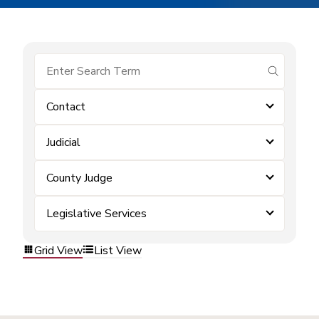
submit se
Contact
Judicial
County Judge
Legislative Services
Grid View
List View