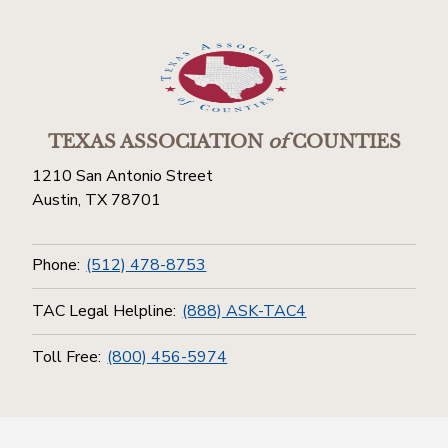
TEXAS ASSOCIATION
of
COUNTIES
1210 San Antonio Street
Austin, TX 78701
Phone:
(512) 478-8753
TAC Legal Helpline:
(888) ASK-TAC4
Toll Free:
(800) 456-5974