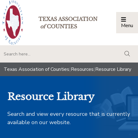
TEXAS ASSOCIATION
Menu
Togg
of
COUNTIES
togg
Texas Association of Counties
|
Resources
|
Resource Library
Resource Library
Search and view every resource that is currently
available on our website.