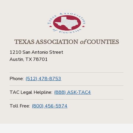
TEXAS ASSOCIATION
of
COUNTIES
1210 San Antonio Street
Austin, TX 78701
Phone:
(512) 478-8753
TAC Legal Helpline:
(888) ASK-TAC4
Toll Free:
(800) 456-5974