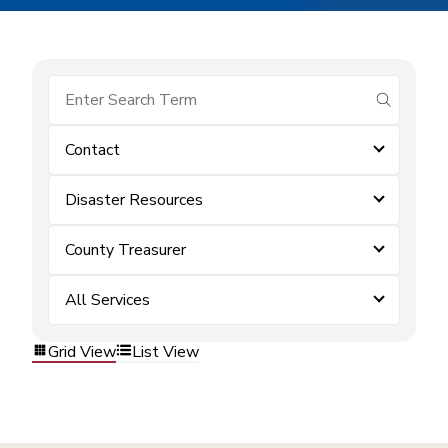
submit se
Contact
Disaster Resources
County Treasurer
All Services
Grid View
List View