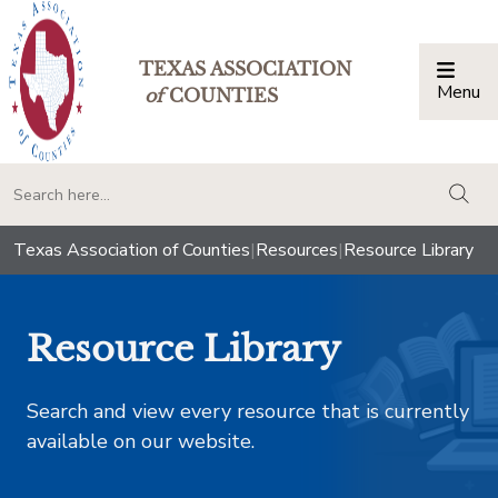
TEXAS ASSOCIATION
Menu
Togg
of
COUNTIES
togg
Texas Association of Counties
|
Resources
|
Resource Library
Resource Library
Search and view every resource that is currently
available on our website.