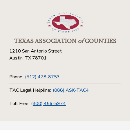
TEXAS ASSOCIATION
of
COUNTIES
1210 San Antonio Street
Austin, TX 78701
Phone:
(512) 478-8753
TAC Legal Helpline:
(888) ASK-TAC4
Toll Free:
(800) 456-5974