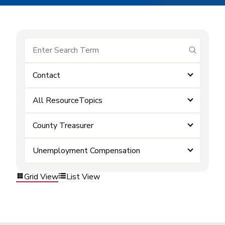
submit se
Contact
All ResourceTopics
County Treasurer
Unemployment Compensation
Grid View
List View