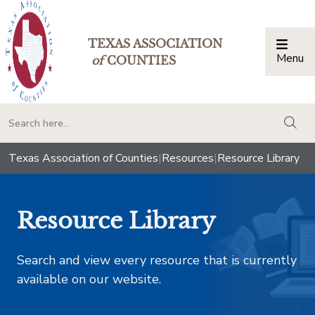
TEXAS ASSOCIATION
Menu
Togg
of
COUNTIES
togg
Texas Association of Counties
|
Resources
|
Resource Library
Resource Library
Search and view every resource that is currently
available on our website.