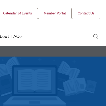
Calendar of Events
Member Portal
Contact Us
togg
bout TAC