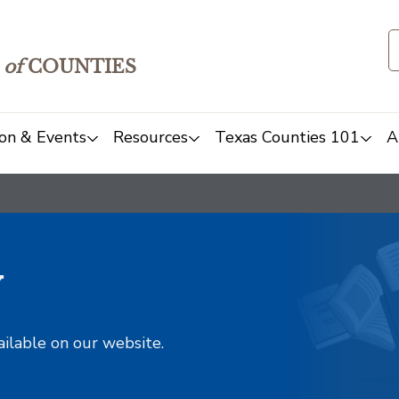
of
COUNTIES
on & Events
Resources
Texas Counties 101
A
y
ailable on our website.