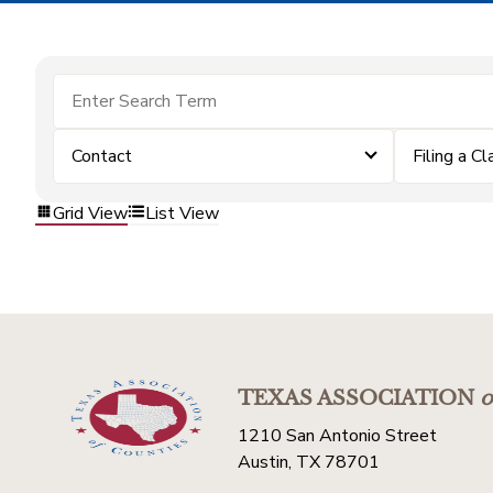
Contact
Filing a Cl
Grid View
List View
TEXAS ASSOCIATION
o
1210 San Antonio Street
Austin, TX 78701