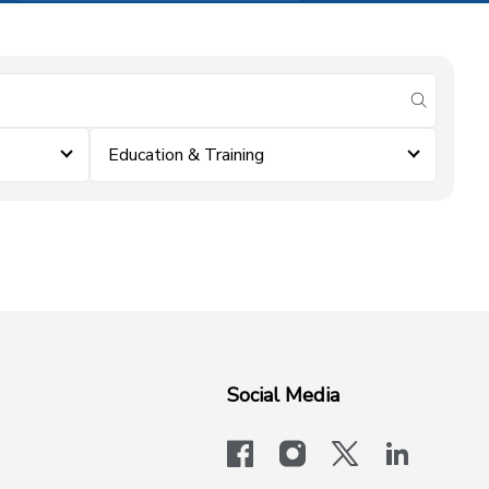
submit se
Education & Training
Social Media
facebook
instagram
x-logo-twit
linkedi