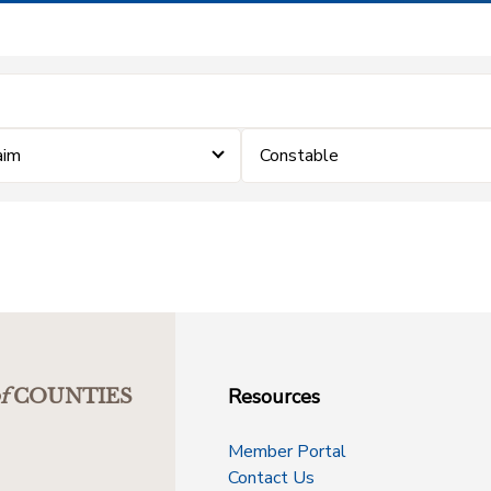
aim
Constable
Resources
f
COUNTIES
Member Portal
Contact Us