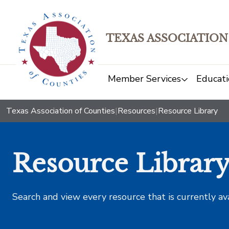
TEXAS ASSOCIATION
Member Services
Educati
Texas Association of Counties
|
Resources
|
Resource Library
Resource Librar
Search and view every resource that is currently av