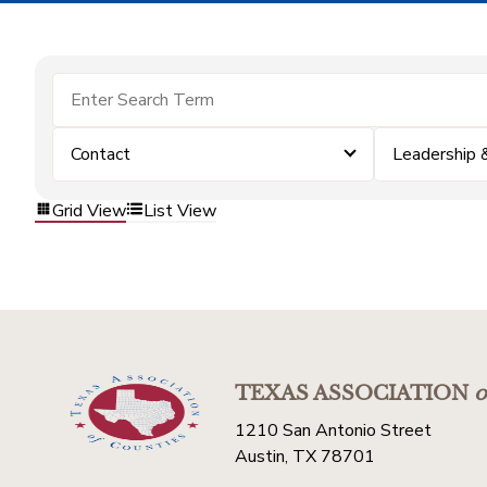
Contact
Leadership
Grid View
List View
TEXAS ASSOCIATION
o
1210 San Antonio Street
Austin, TX 78701