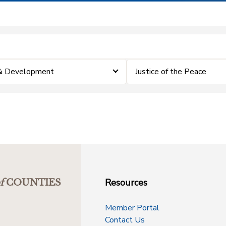
 & Development
Justice of the Peace
Resources
f
COUNTIES
Member Portal
Contact Us