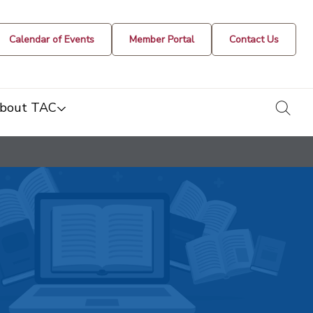
Calendar of Events
Member Portal
Contact Us
togg
bout TAC