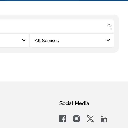
submit se
All Services
Social Media
facebook
instagram
x-logo-twit
linkedi