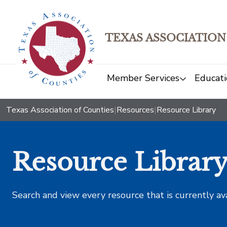
TEXAS ASSOCIATION
Member Services
Educati
Texas Association of Counties
|
Resources
|
Resource Library
Resource Librar
Search and view every resource that is currently av