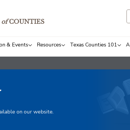
of
COUNTIES
on & Events
Resources
Texas Counties 101
A
y
ailable on our website.