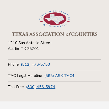
TEXAS ASSOCIATION
of
COUNTIES
1210 San Antonio Street
Austin, TX 78701
Phone:
(512) 478-8753
TAC Legal Helpline:
(888) ASK-TAC4
Toll Free:
(800) 456-5974