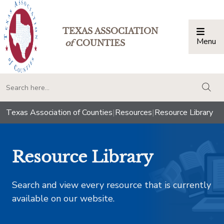
TEXAS ASSOCIATION
Menu
Togg
of
COUNTIES
togg
Texas Association of Counties
|
Resources
|
Resource Library
Resource Library
Search and view every resource that is currently
available on our website.