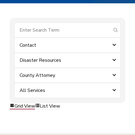
submit se
Contact
Disaster Resources
County Attorney
All Services
Grid View
List View