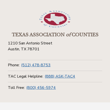
TEXAS ASSOCIATION
of
COUNTIES
1210 San Antonio Street
Austin, TX 78701
Phone:
(512) 478-8753
TAC Legal Helpline:
(888) ASK-TAC4
Toll Free:
(800) 456-5974