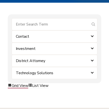
submit se
Contact
Investment
District Attorney
Technology Solutions
Grid View
List View