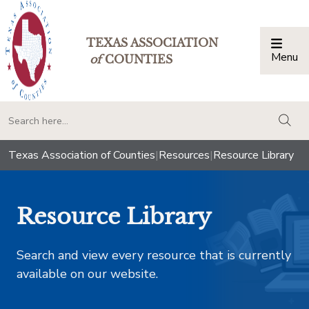
TEXAS ASSOCIATION
Menu
Togg
of
COUNTIES
togg
Texas Association of Counties
|
Resources
|
Resource Library
Resource Library
Search and view every resource that is currently
available on our website.