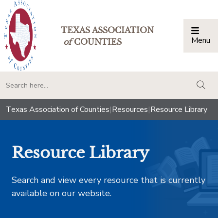
TEXAS ASSOCIATION
Menu
Togg
of
COUNTIES
togg
Texas Association of Counties
|
Resources
|
Resource Library
Resource Library
Search and view every resource that is currently
available on our website.