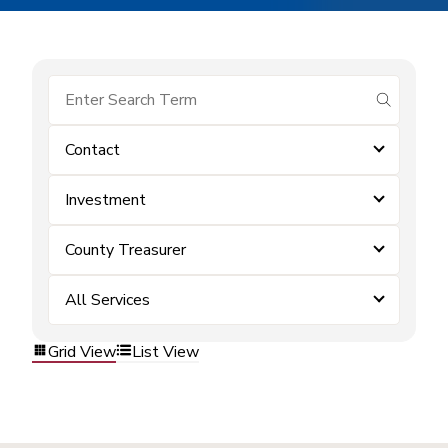
submit se
Contact
Investment
County Treasurer
All Services
Grid View
List View