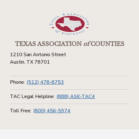
TEXAS ASSOCIATION
of
COUNTIES
1210 San Antonio Street
Austin, TX 78701
Phone:
(512) 478-8753
TAC Legal Helpline:
(888) ASK-TAC4
Toll Free:
(800) 456-5974