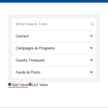
submit se
Contact
Campaigns & Programs
County Treasurer
Funds & Pools
Grid View
List View