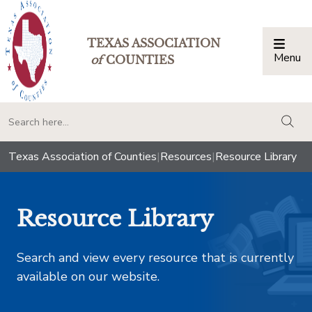
TEXAS ASSOCIATION
Menu
Togg
of
COUNTIES
togg
Texas Association of Counties
|
Resources
|
Resource Library
Resource Library
Search and view every resource that is currently
available on our website.