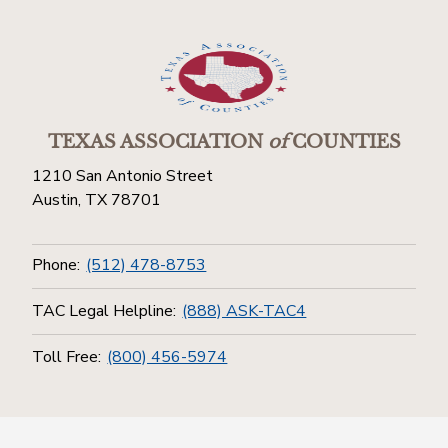
TEXAS ASSOCIATION
of
COUNTIES
1210 San Antonio Street
Austin, TX 78701
Phone:
(512) 478-8753
TAC Legal Helpline:
(888) ASK-TAC4
Toll Free:
(800) 456-5974