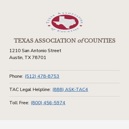
TEXAS ASSOCIATION
of
COUNTIES
1210 San Antonio Street
Austin, TX 78701
Phone:
(512) 478-8753
TAC Legal Helpline:
(888) ASK-TAC4
Toll Free:
(800) 456-5974