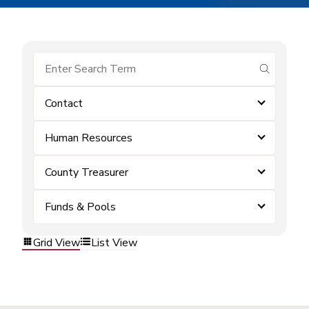
submit se
Contact
Human Resources
County Treasurer
Funds & Pools
Grid View
List View