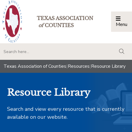
TEXAS ASSOCIATION
Menu
Togg
of
COUNTIES
togg
Texas Association of Counties
|
Resources
|
Resource Library
Resource Library
Search and view every resource that is currently
available on our website.