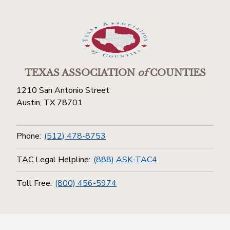
TEXAS ASSOCIATION
of
COUNTIES
1210 San Antonio Street
Austin, TX 78701
Phone:
(512) 478-8753
TAC Legal Helpline:
(888) ASK-TAC4
Toll Free:
(800) 456-5974