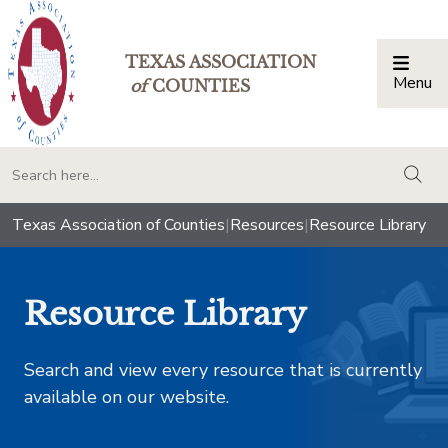
TEXAS ASSOCIATION
Menu
Togg
of
COUNTIES
togg
Texas Association of Counties
|
Resources
|
Resource Library
Resource Library
Search and view every resource that is currently
available on our website.