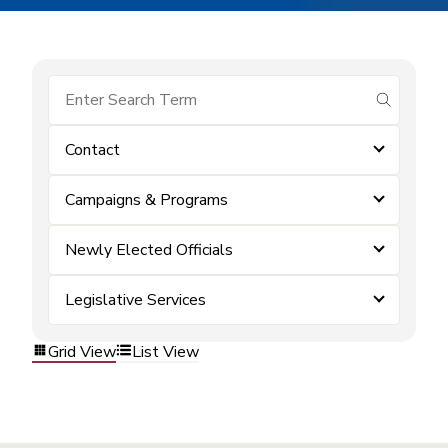
submit se
Contact
Campaigns & Programs
Newly Elected Officials
Legislative Services
Grid View
List View