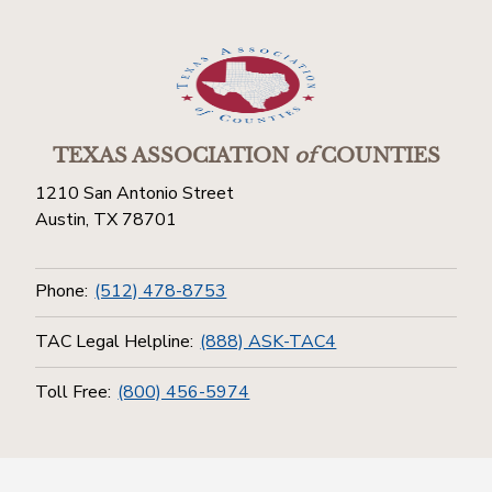
TEXAS ASSOCIATION
of
COUNTIES
1210 San Antonio Street
Austin, TX 78701
Phone:
(512) 478-8753
TAC Legal Helpline:
(888) ASK-TAC4
Toll Free:
(800) 456-5974