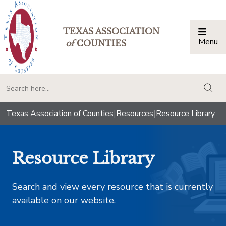
TEXAS ASSOCIATION
Menu
Togg
of
COUNTIES
togg
Texas Association of Counties
|
Resources
|
Resource Library
Resource Library
Search and view every resource that is currently
available on our website.