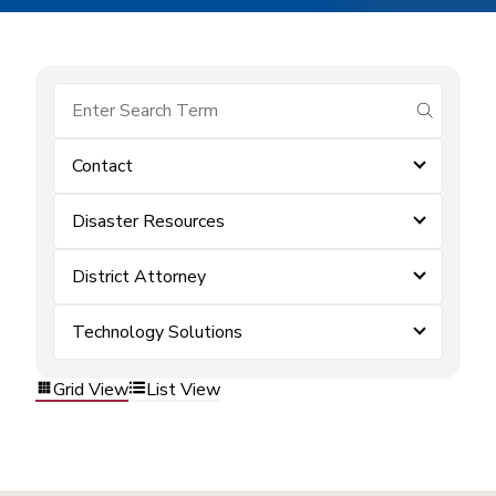
submit se
Contact
Disaster Resources
District Attorney
Technology Solutions
Grid View
List View