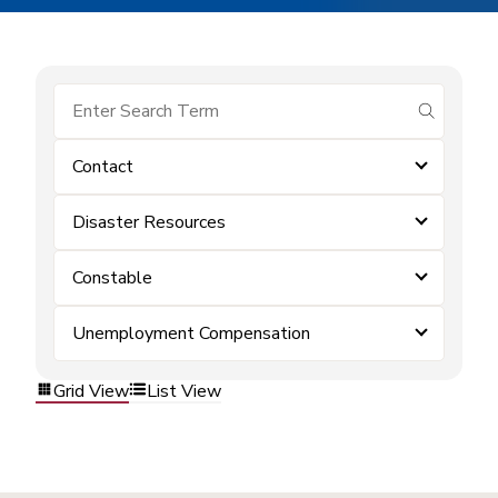
submit se
Contact
Disaster Resources
Constable
Unemployment Compensation
Grid View
List View