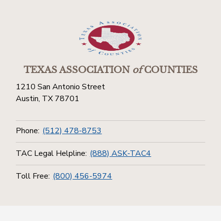
TEXAS ASSOCIATION
of
COUNTIES
1210 San Antonio Street
Austin, TX 78701
Phone:
(512) 478-8753
TAC Legal Helpline:
(888) ASK-TAC4
Toll Free:
(800) 456-5974