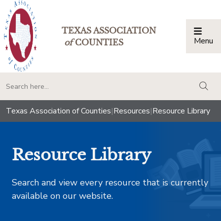
TEXAS ASSOCIATION
Menu
Togg
of
COUNTIES
togg
Texas Association of Counties
|
Resources
|
Resource Library
Resource Library
Search and view every resource that is currently
available on our website.