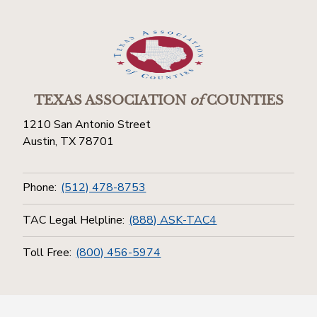
TEXAS ASSOCIATION
of
COUNTIES
1210 San Antonio Street
Austin, TX 78701
Phone:
(512) 478-8753
TAC Legal Helpline:
(888) ASK-TAC4
Toll Free:
(800) 456-5974