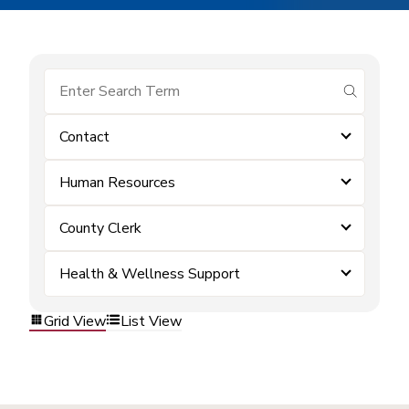
submit se
Contact
Human Resources
County Clerk
Health & Wellness Support
Grid View
List View