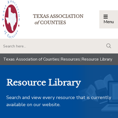
TEXAS ASSOCIATION
Menu
Togg
of
COUNTIES
togg
Texas Association of Counties
|
Resources
|
Resource Library
Resource Library
Search and view every resource that is currently
available on our website.