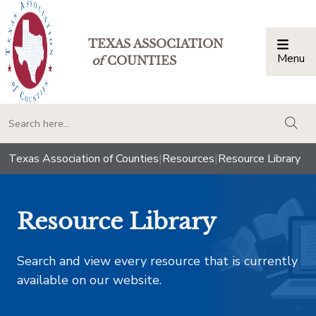
TEXAS ASSOCIATION
Menu
Togg
of
COUNTIES
togg
Texas Association of Counties
|
Resources
|
Resource Library
Resource Library
Search and view every resource that is currently
available on our website.