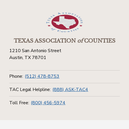
TEXAS ASSOCIATION
of
COUNTIES
1210 San Antonio Street
Austin, TX 78701
Phone:
(512) 478-8753
TAC Legal Helpline:
(888) ASK-TAC4
Toll Free:
(800) 456-5974