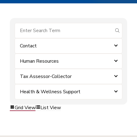
submit se
Contact
Human Resources
Tax Assessor-Collector
Health & Wellness Support
Grid View
List View