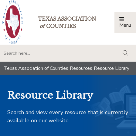
TEXAS ASSOCIATION
Menu
Togg
of
COUNTIES
togg
Texas Association of Counties
|
Resources
|
Resource Library
Resource Library
Search and view every resource that is currently
available on our website.