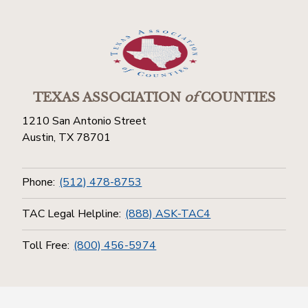
TEXAS ASSOCIATION
of
COUNTIES
1210 San Antonio Street
Austin, TX 78701
Phone:
(512) 478-8753
TAC Legal Helpline:
(888) ASK-TAC4
Toll Free:
(800) 456-5974