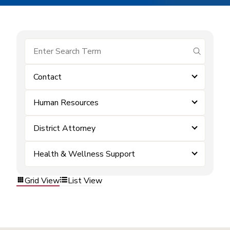
submit se
Contact
Human Resources
District Attorney
Health & Wellness Support
Grid View
List View