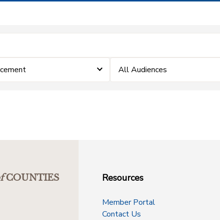
rcement
All Audiences
Resources
f
COUNTIES
Member Portal
Contact Us