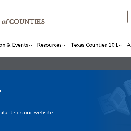
of
COUNTIES
on & Events
Resources
Texas Counties 101
A
y
ailable on our website.