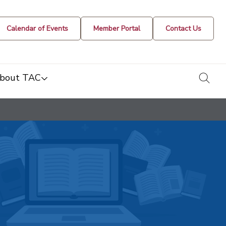
Calendar of Events
Member Portal
Contact Us
togg
bout TAC