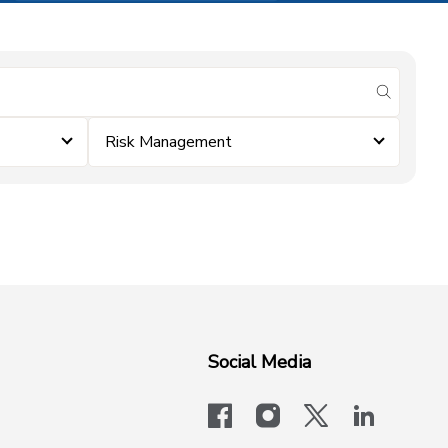
submit se
Risk Management
Social Media
facebook
instagram
x-logo-twit
linkedi