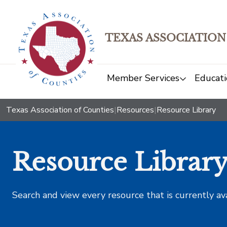
TEXAS ASSOCIATION
Member Services
Educati
Texas Association of Counties
|
Resources
|
Resource Library
Resource Librar
Search and view every resource that is currently av