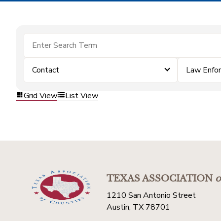
Contact
Law Enfo
Grid View
List View
TEXAS ASSOCIATION
o
1210 San Antonio Street
Austin, TX 78701