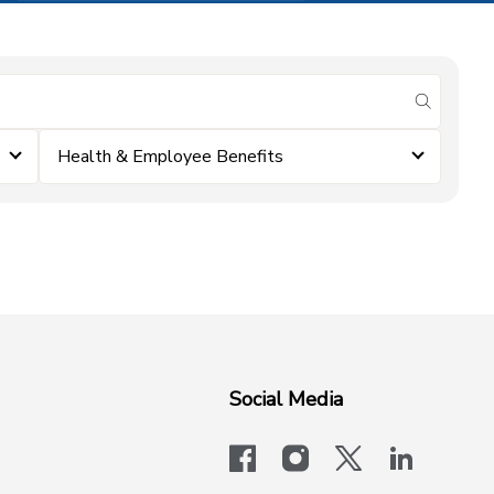
submit se
Health & Employee Benefits
Social Media
facebook
instagram
x-logo-twit
linkedi