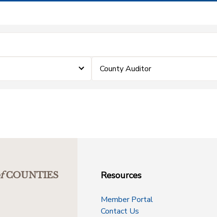
County Auditor
Resources
f
COUNTIES
Member Portal
Contact Us