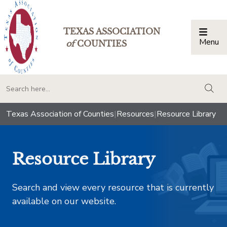
TEXAS ASSOCIATION
Menu
Togg
of
COUNTIES
togg
Texas Association of Counties
|
Resources
|
Resource Library
Resource Library
Search and view every resource that is currently
available on our website.