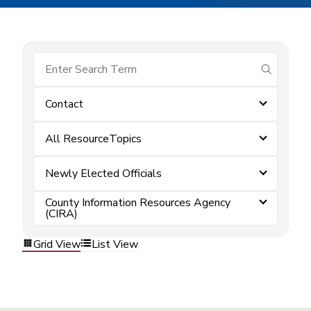
submit se
Contact
All ResourceTopics
Newly Elected Officials
County Information Resources Agency
(CIRA)
Grid View
List View