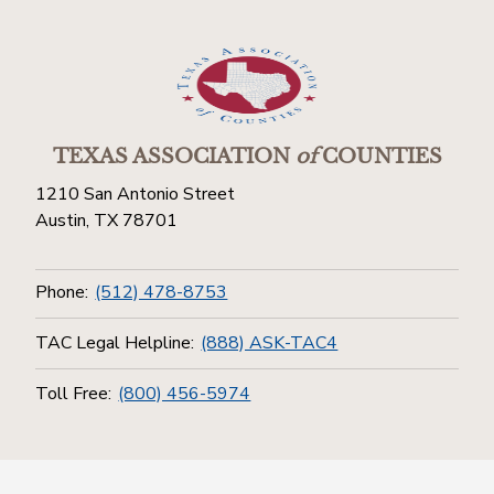
TEXAS ASSOCIATION
of
COUNTIES
1210 San Antonio Street
Austin, TX 78701
Phone:
(512) 478-8753
TAC Legal Helpline:
(888) ASK-TAC4
Toll Free:
(800) 456-5974