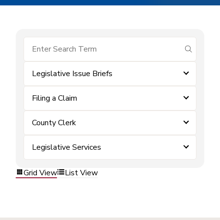
submit se
Legislative Issue Briefs
Filing a Claim
County Clerk
Legislative Services
Grid View
List View