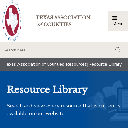
TEXAS ASSOCIATION
Menu
Togg
of
COUNTIES
togg
Texas Association of Counties
|
Resources
|
Resource Library
Resource Library
Search and view every resource that is currently
available on our website.