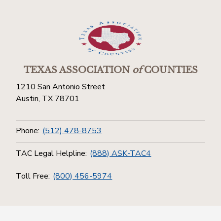
TEXAS ASSOCIATION
of
COUNTIES
1210 San Antonio Street
Austin, TX 78701
Phone:
(512) 478-8753
TAC Legal Helpline:
(888) ASK-TAC4
Toll Free:
(800) 456-5974