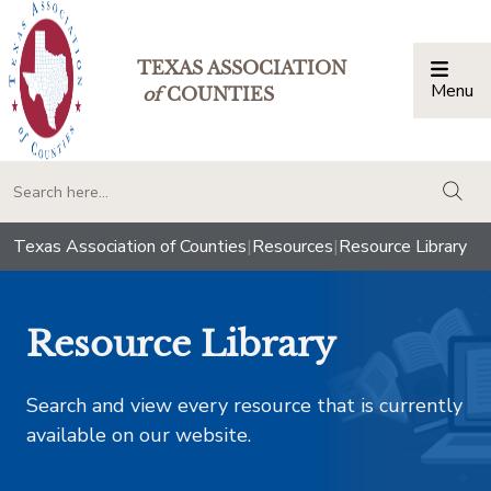
TEXAS ASSOCIATION
Menu
Togg
of
COUNTIES
togg
Texas Association of Counties
|
Resources
|
Resource Library
Resource Library
Search and view every resource that is currently
available on our website.