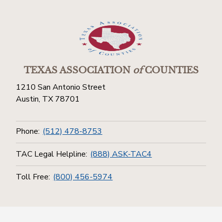
TEXAS ASSOCIATION
of
COUNTIES
1210 San Antonio Street
Austin, TX 78701
Phone:
(512) 478-8753
TAC Legal Helpline:
(888) ASK-TAC4
Toll Free:
(800) 456-5974