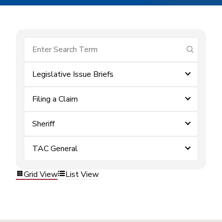
submit se
Legislative Issue Briefs
Filing a Claim
Sheriff
TAC General
Grid View
List View