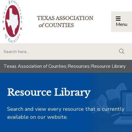
TEXAS ASSOCIATION
Menu
Togg
of
COUNTIES
togg
Texas Association of Counties
|
Resources
|
Resource Library
Resource Library
Search and view every resource that is currently
available on our website.