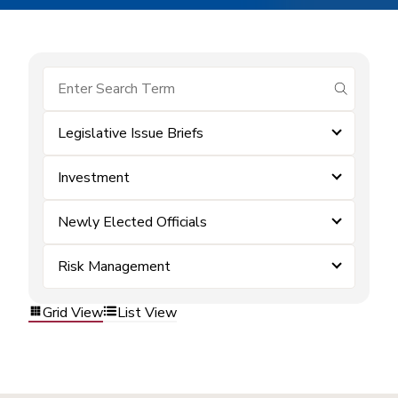
submit se
Legislative Issue Briefs
Investment
Newly Elected Officials
Risk Management
Grid View
List View