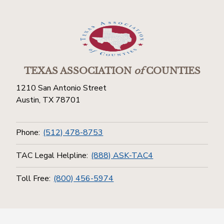
TEXAS ASSOCIATION
of
COUNTIES
1210 San Antonio Street
Austin, TX 78701
Phone:
(512) 478-8753
TAC Legal Helpline:
(888) ASK-TAC4
Toll Free:
(800) 456-5974