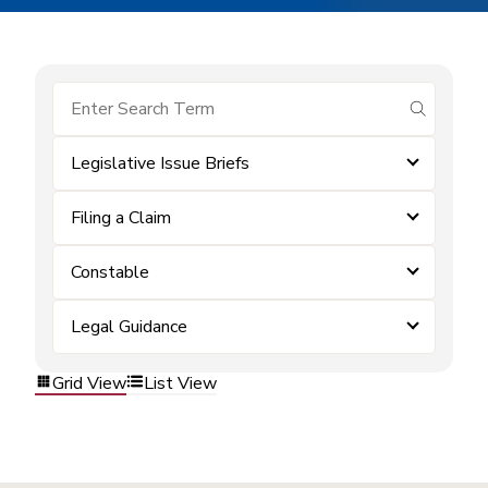
submit se
Legislative Issue Briefs
Filing a Claim
Constable
Legal Guidance
Grid View
List View