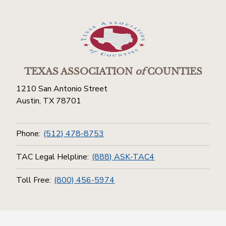
TEXAS ASSOCIATION
of
COUNTIES
1210 San Antonio Street
Austin, TX 78701
Phone:
(512) 478-8753
TAC Legal Helpline:
(888) ASK-TAC4
Toll Free:
(800) 456-5974