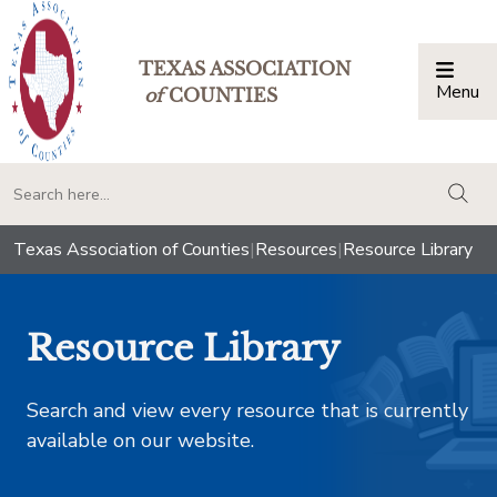
TEXAS ASSOCIATION
Menu
Togg
of
COUNTIES
togg
Texas Association of Counties
|
Resources
|
Resource Library
Resource Library
Search and view every resource that is currently
available on our website.