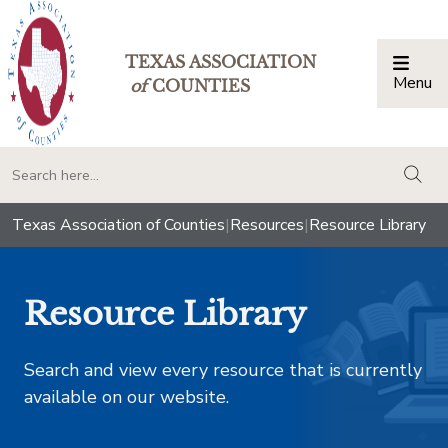
TEXAS ASSOCIATION
Menu
Togg
of
COUNTIES
togg
Texas Association of Counties
|
Resources
|
Resource Library
Resource Library
Search and view every resource that is currently
available on our website.