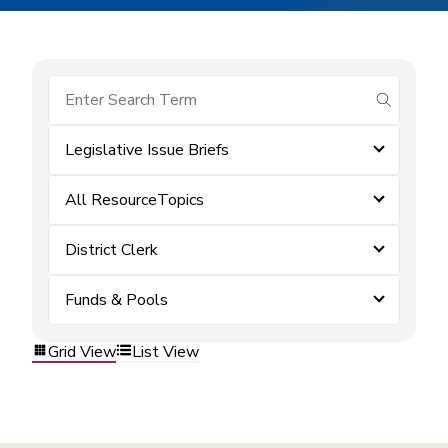
submit se
Legislative Issue Briefs
All ResourceTopics
District Clerk
Funds & Pools
Grid View
List View