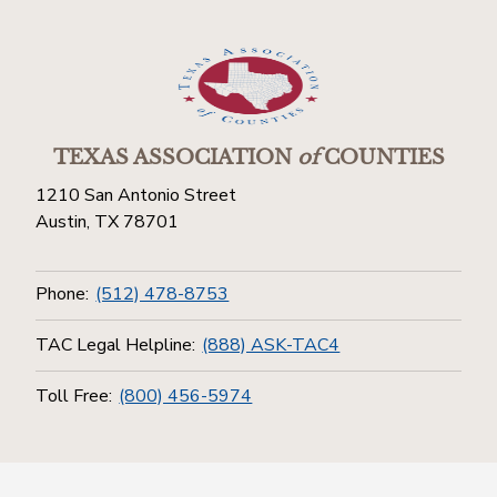
TEXAS ASSOCIATION
of
COUNTIES
1210 San Antonio Street
Austin, TX 78701
Phone:
(512) 478-8753
TAC Legal Helpline:
(888) ASK-TAC4
Toll Free:
(800) 456-5974