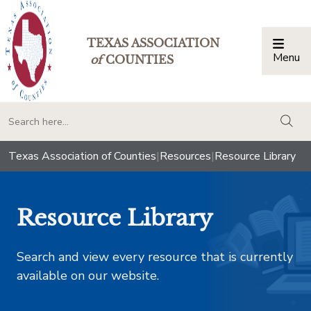
TEXAS ASSOCIATION
Menu
Togg
of
COUNTIES
togg
Texas Association of Counties
|
Resources
|
Resource Library
Resource Library
Search and view every resource that is currently
available on our website.