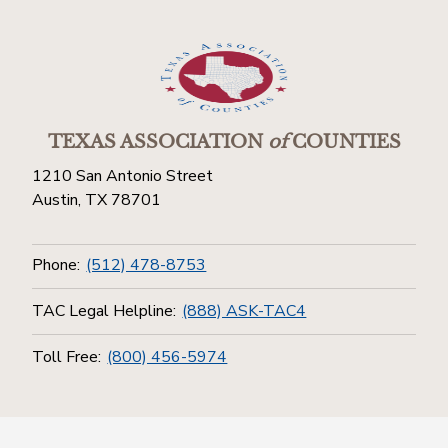
TEXAS ASSOCIATION
of
COUNTIES
1210 San Antonio Street
Austin, TX 78701
Phone:
(512) 478-8753
TAC Legal Helpline:
(888) ASK-TAC4
Toll Free:
(800) 456-5974