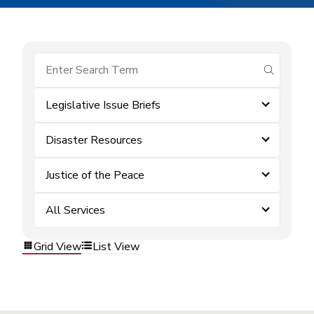
submit se
Legislative Issue Briefs
Disaster Resources
Justice of the Peace
All Services
Grid View
List View