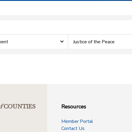
ment
Justice of the Peace
Resources
f
COUNTIES
Member Portal
Contact Us