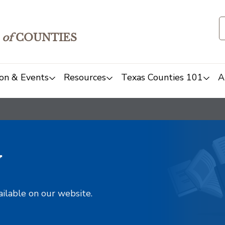
of
COUNTIES
on & Events
Resources
Texas Counties 101
A
y
ailable on our website.