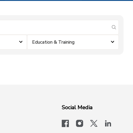
submit se
Education & Training
Social Media
facebook
instagram
x-logo-twit
linkedi