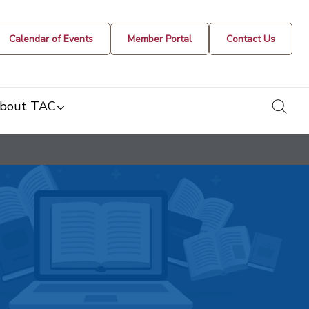
Calendar of Events
Member Portal
Contact Us
togg
bout TAC