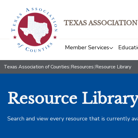
TEXAS ASSOCIATION
Member Services
Educati
Texas Association of Counties
|
Resources
|
Resource Library
Resource Librar
Search and view every resource that is currently av