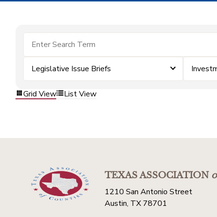
Legislative Issue Briefs
Invest
Grid View
List View
TEXAS ASSOCIATION
o
1210 San Antonio Street
Austin, TX 78701