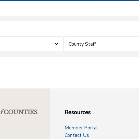
County Staff
Resources
f
COUNTIES
Member Portal
Contact Us