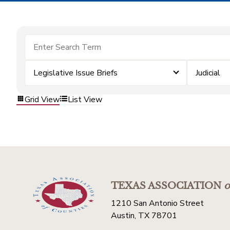
Legislative Issue Briefs
Judicial
Grid View
List View
TEXAS ASSOCIATION
o
1210 San Antonio Street
Austin, TX 78701