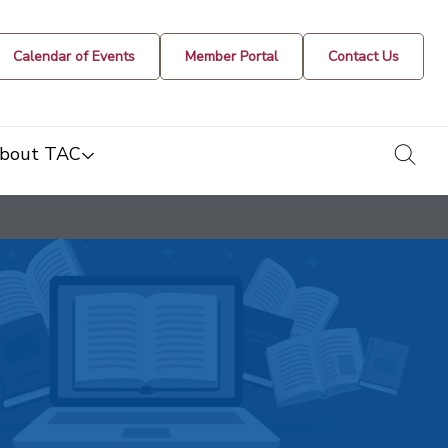
Calendar of Events
Member Portal
Contact Us
togg
bout TAC