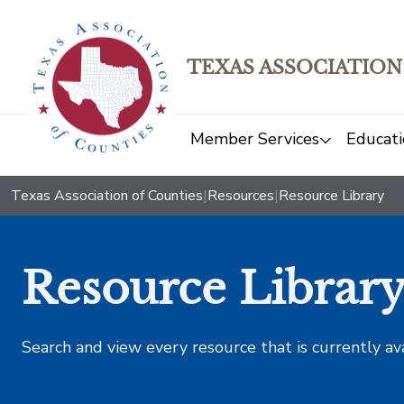
TEXAS ASSOCIATION
Member Services
Educati
Texas Association of Counties
|
Resources
|
Resource Library
Resource Librar
Search and view every resource that is currently av