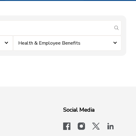
submit se
Health & Employee Benefits
Social Media
facebook
instagram
x-logo-twit
linkedi