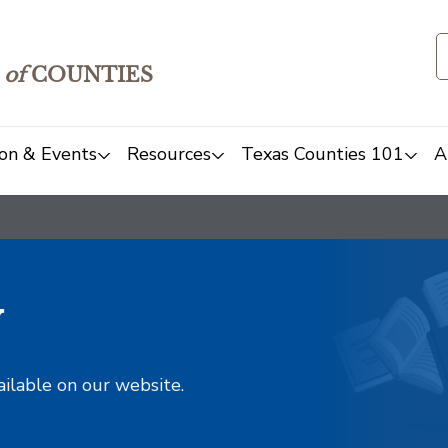
of
COUNTIES
on & Events
Resources
Texas Counties 101
A
y
ailable on our website.