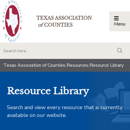
TEXAS ASSOCIATION
Menu
Togg
of
COUNTIES
togg
Texas Association of Counties
|
Resources
|
Resource Library
Resource Library
Search and view every resource that is currently
available on our website.