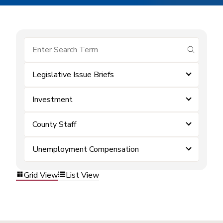
submit se
Legislative Issue Briefs
Investment
County Staff
Unemployment Compensation
Grid View
List View