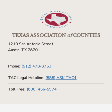
TEXAS ASSOCIATION
of
COUNTIES
1210 San Antonio Street
Austin, TX 78701
Phone:
(512) 478-8753
TAC Legal Helpline:
(888) ASK-TAC4
Toll Free:
(800) 456-5974