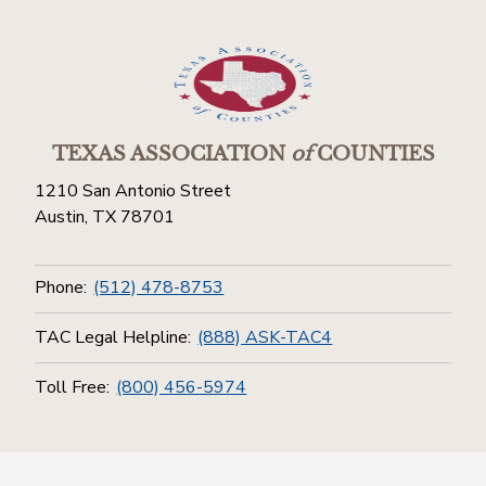
TEXAS ASSOCIATION
of
COUNTIES
1210 San Antonio Street
Austin, TX 78701
Phone:
(512) 478-8753
TAC Legal Helpline:
(888) ASK-TAC4
Toll Free:
(800) 456-5974