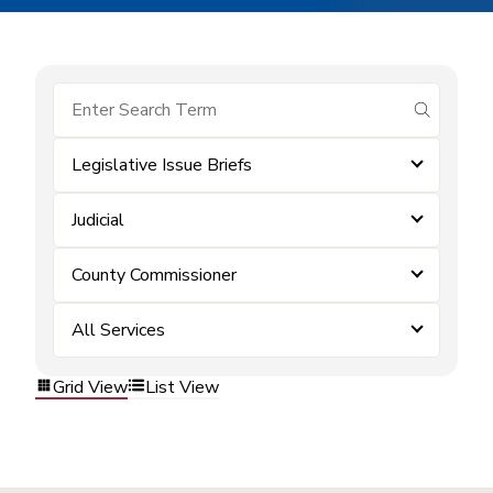
submit se
Legislative Issue Briefs
Judicial
County Commissioner
All Services
Grid View
List View