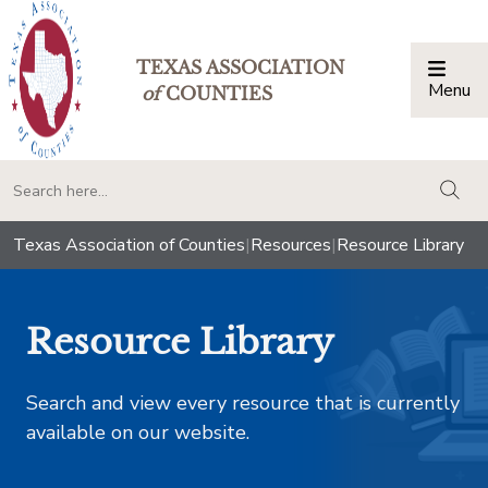
TEXAS ASSOCIATION
Menu
Togg
of
COUNTIES
togg
Texas Association of Counties
|
Resources
|
Resource Library
Resource Library
Search and view every resource that is currently
available on our website.