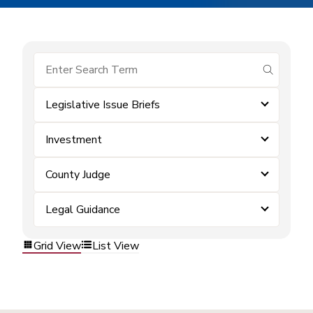
submit se
Legislative Issue Briefs
Investment
County Judge
Legal Guidance
Grid View
List View