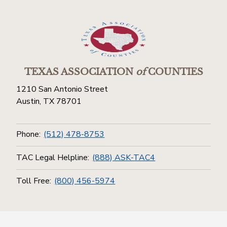
TEXAS ASSOCIATION
of
COUNTIES
1210 San Antonio Street
Austin, TX 78701
Phone:
(512) 478-8753
TAC Legal Helpline:
(888) ASK-TAC4
Toll Free:
(800) 456-5974