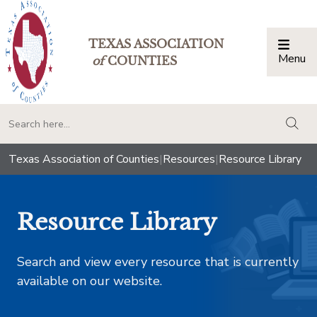
TEXAS ASSOCIATION
Menu
Togg
of
COUNTIES
togg
Texas Association of Counties
|
Resources
|
Resource Library
Resource Library
Search and view every resource that is currently
available on our website.