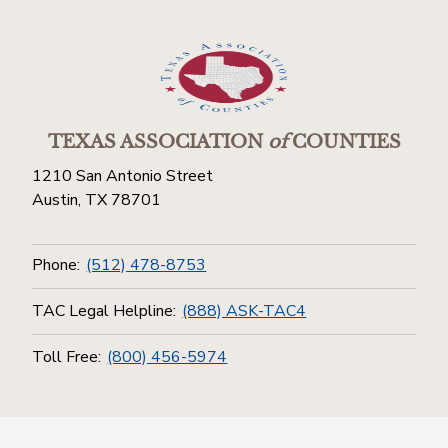
TEXAS ASSOCIATION
of
COUNTIES
1210 San Antonio Street
Austin, TX 78701
Phone:
(512) 478-8753
TAC Legal Helpline:
(888) ASK-TAC4
Toll Free:
(800) 456-5974