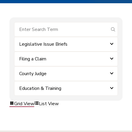
submit se
Legislative Issue Briefs
Filing a Claim
County Judge
Education & Training
Grid View
List View