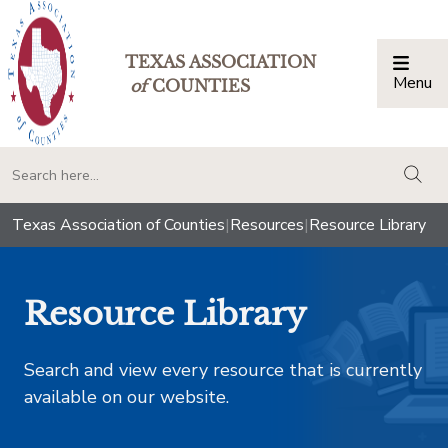
TEXAS ASSOCIATION
Menu
Togg
of
COUNTIES
togg
Texas Association of Counties
|
Resources
|
Resource Library
Resource Library
Search and view every resource that is currently
available on our website.