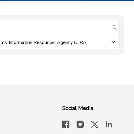
submit se
nty Information Resources Agency (CIRA)
Social Media
facebook
instagram
x-logo-twit
linkedi