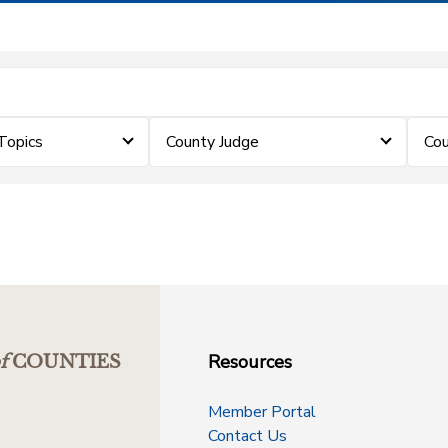
Topics
County Judge
Cou
Resources
f
COUNTIES
Member Portal
Contact Us