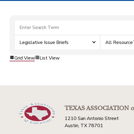
Legislative Issue Briefs
All Resource
Grid View
List View
TEXAS ASSOCIATION
o
1210 San Antonio Street
Austin, TX 78701