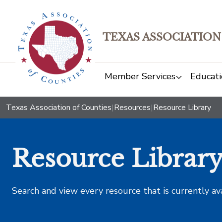
TEXAS ASSOCIATION
Member Services
Educati
Texas Association of Counties
|
Resources
|
Resource Library
Resource Librar
Search and view every resource that is currently av