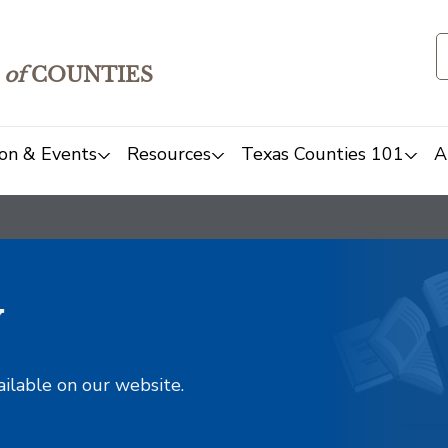
of
COUNTIES
on & Events
Resources
Texas Counties 101
A
y
ailable on our website.