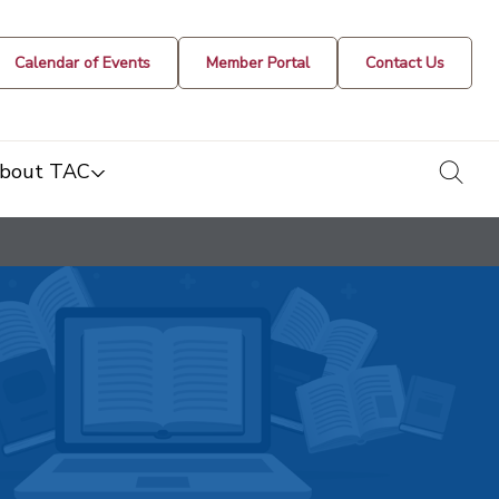
Calendar of Events
Member Portal
Contact Us
togg
bout TAC