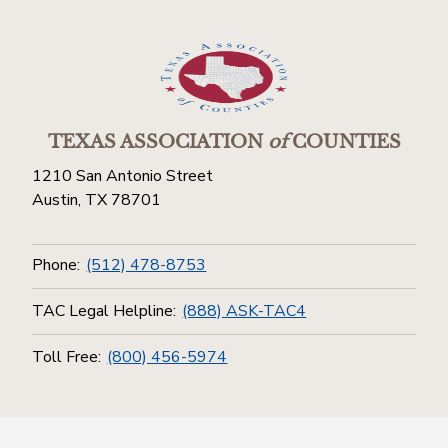
TEXAS ASSOCIATION
of
COUNTIES
1210 San Antonio Street
Austin, TX 78701
Phone:
(512) 478-8753
TAC Legal Helpline:
(888) ASK-TAC4
Toll Free:
(800) 456-5974