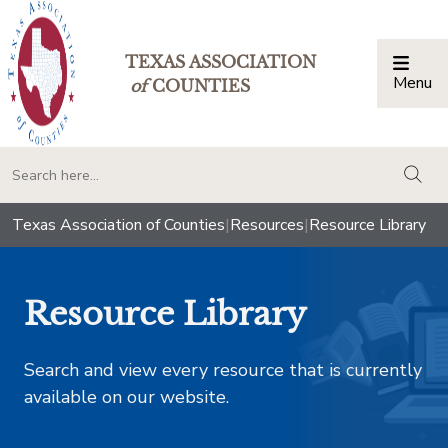
TEXAS ASSOCIATION
Menu
Togg
of
COUNTIES
togg
Texas Association of Counties
|
Resources
|
Resource Library
Resource Library
Search and view every resource that is currently
available on our website.