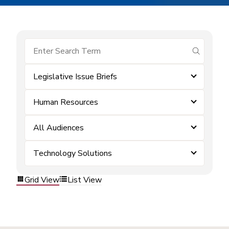
submit se
Legislative Issue Briefs
Human Resources
All Audiences
Technology Solutions
Grid View
List View