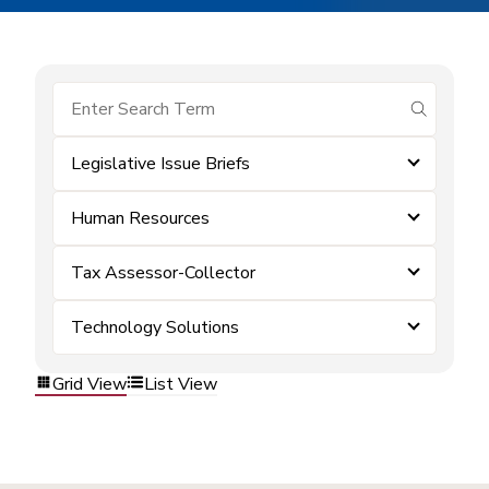
submit se
Legislative Issue Briefs
Human Resources
Tax Assessor-Collector
Technology Solutions
Grid View
List View