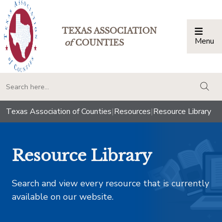
TEXAS ASSOCIATION
Menu
Togg
of
COUNTIES
togg
Texas Association of Counties
|
Resources
|
Resource Library
Resource Library
Search and view every resource that is currently
available on our website.