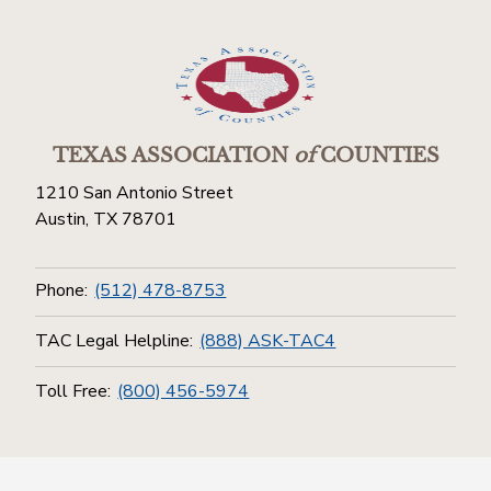
TEXAS ASSOCIATION
of
COUNTIES
1210 San Antonio Street
Austin, TX 78701
Phone:
(512) 478-8753
TAC Legal Helpline:
(888) ASK-TAC4
Toll Free:
(800) 456-5974