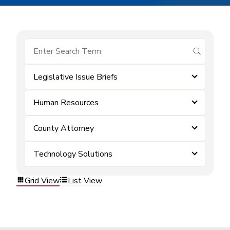
submit se
Legislative Issue Briefs
Human Resources
County Attorney
Technology Solutions
Grid View
List View