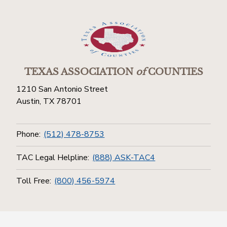
TEXAS ASSOCIATION
of
COUNTIES
1210 San Antonio Street
Austin, TX 78701
Phone:
(512) 478-8753
TAC Legal Helpline:
(888) ASK-TAC4
Toll Free:
(800) 456-5974