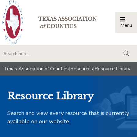
TEXAS ASSOCIATION
Menu
Togg
of
COUNTIES
togg
Texas Association of Counties
|
Resources
|
Resource Library
Resource Library
Search and view every resource that is currently
available on our website.