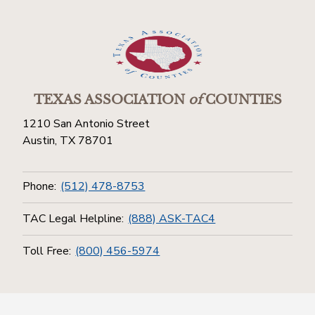
TEXAS ASSOCIATION
of
COUNTIES
1210 San Antonio Street
Austin, TX 78701
Phone:
(512) 478-8753
TAC Legal Helpline:
(888) ASK-TAC4
Toll Free:
(800) 456-5974