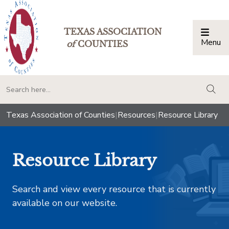
TEXAS ASSOCIATION
Menu
Togg
of
COUNTIES
togg
Texas Association of Counties
|
Resources
|
Resource Library
Resource Library
Search and view every resource that is currently
available on our website.