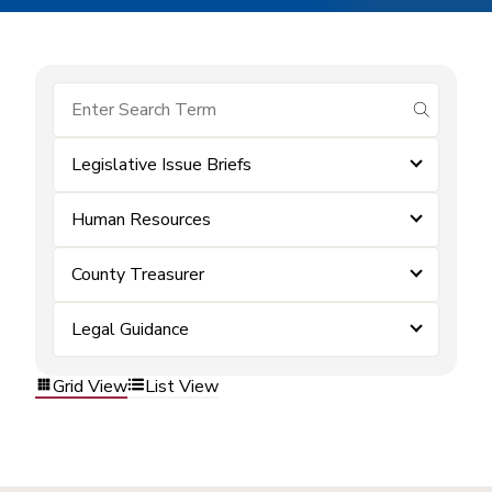
submit se
Legislative Issue Briefs
Human Resources
County Treasurer
Legal Guidance
Grid View
List View