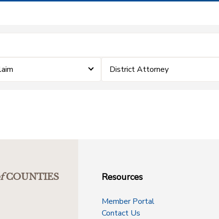
Claim
District Attorney
Resources
f
COUNTIES
Member Portal
Contact Us