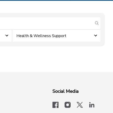
submit se
Health & Wellness Support
Social Media
facebook
instagram
x-logo-twit
linkedi