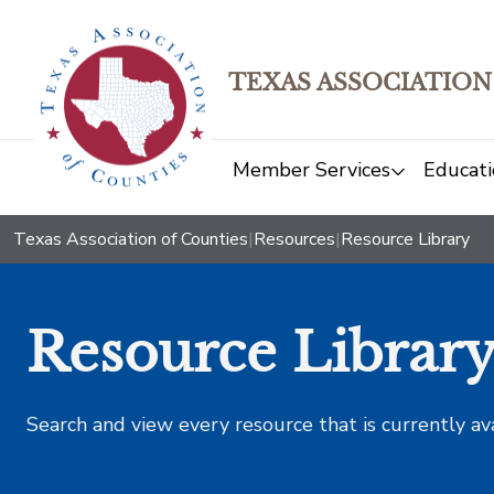
TEXAS ASSOCIATION
Member Services
Educati
Texas Association of Counties
|
Resources
|
Resource Library
Resource Librar
Search and view every resource that is currently av