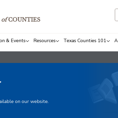
of
COUNTIES
on & Events
Resources
Texas Counties 101
A
y
ailable on our website.