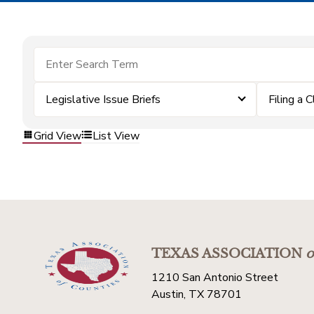
Legislative Issue Briefs
Filing a 
Grid View
List View
TEXAS ASSOCIATION
o
1210 San Antonio Street
Austin, TX 78701