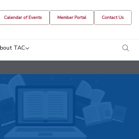
Calendar of Events
Member Portal
Contact Us
togg
bout TAC