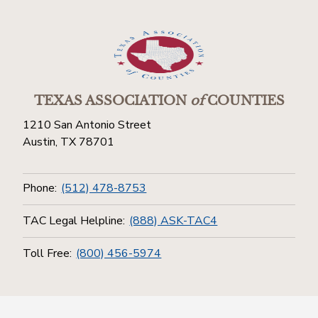
TEXAS ASSOCIATION
of
COUNTIES
1210 San Antonio Street
Austin, TX 78701
Phone:
(512) 478-8753
TAC Legal Helpline:
(888) ASK-TAC4
Toll Free:
(800) 456-5974