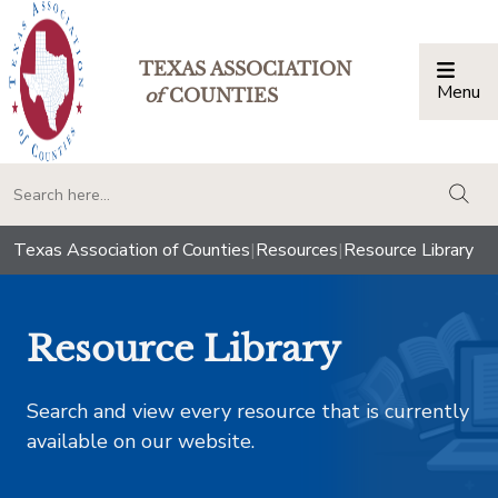
TEXAS ASSOCIATION
Menu
Togg
of
COUNTIES
togg
Texas Association of Counties
|
Resources
|
Resource Library
Resource Library
Search and view every resource that is currently
available on our website.