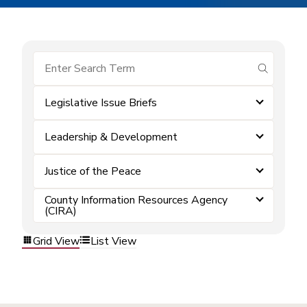
submit se
Legislative Issue Briefs
Leadership & Development
Justice of the Peace
County Information Resources Agency
(CIRA)
Grid View
List View