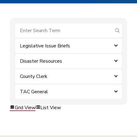
submit se
Legislative Issue Briefs
Disaster Resources
County Clerk
TAC General
Grid View
List View