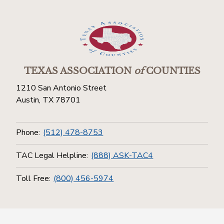
TEXAS ASSOCIATION
of
COUNTIES
1210 San Antonio Street
Austin, TX 78701
Phone:
(512) 478-8753
TAC Legal Helpline:
(888) ASK-TAC4
Toll Free:
(800) 456-5974