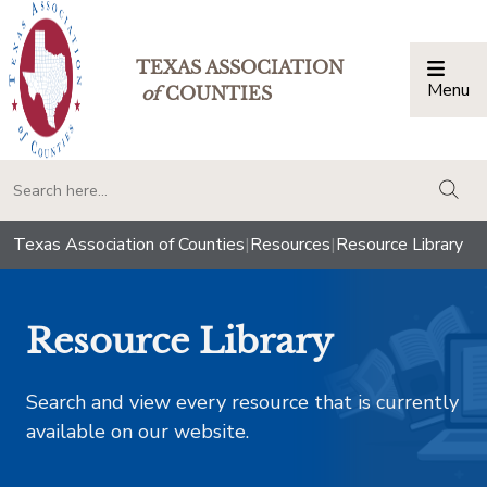
TEXAS ASSOCIATION
Menu
Togg
of
COUNTIES
togg
Texas Association of Counties
|
Resources
|
Resource Library
Resource Library
Search and view every resource that is currently
available on our website.