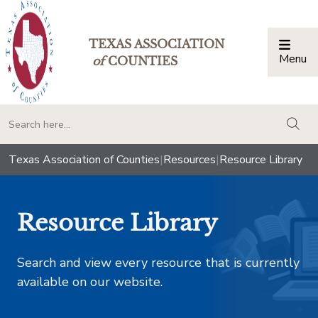
TEXAS ASSOCIATION
Menu
Togg
of
COUNTIES
togg
Texas Association of Counties
|
Resources
|
Resource Library
Resource Library
Search and view every resource that is currently
available on our website.