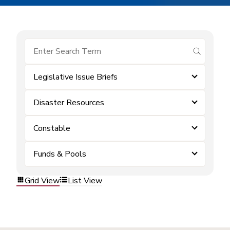
submit se
Legislative Issue Briefs
Disaster Resources
Constable
Funds & Pools
Grid View
List View