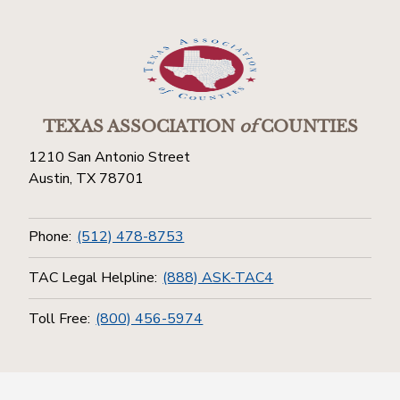
TEXAS ASSOCIATION
of
COUNTIES
1210 San Antonio Street
Austin, TX 78701
Phone:
(512) 478-8753
TAC Legal Helpline:
(888) ASK-TAC4
Toll Free:
(800) 456-5974