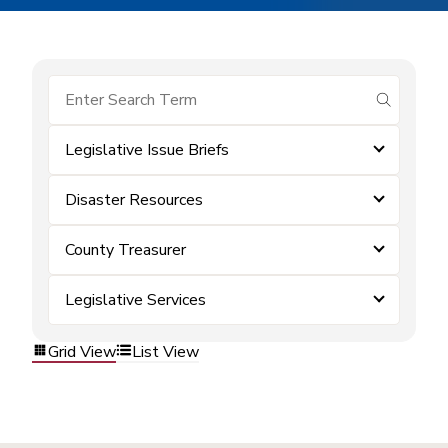
submit se
Legislative Issue Briefs
Disaster Resources
County Treasurer
Legislative Services
Grid View
List View