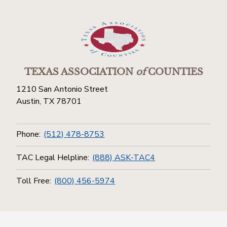
TEXAS ASSOCIATION
of
COUNTIES
1210 San Antonio Street
Austin, TX 78701
Phone:
(512) 478-8753
TAC Legal Helpline:
(888) ASK-TAC4
Toll Free:
(800) 456-5974