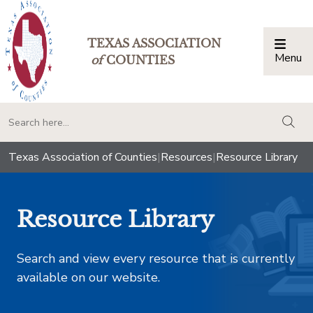
TEXAS ASSOCIATION
Menu
Togg
of
COUNTIES
togg
Texas Association of Counties
|
Resources
|
Resource Library
Resource Library
Search and view every resource that is currently
available on our website.