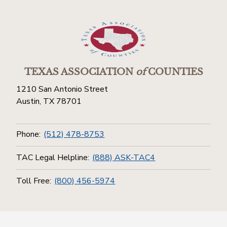
TEXAS ASSOCIATION
of
COUNTIES
1210 San Antonio Street
Austin, TX 78701
Phone:
(512) 478-8753
TAC Legal Helpline:
(888) ASK-TAC4
Toll Free:
(800) 456-5974