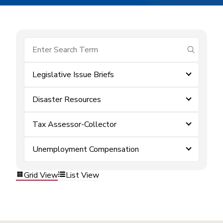
submit se
Legislative Issue Briefs
Disaster Resources
Tax Assessor-Collector
Unemployment Compensation
Grid View
List View