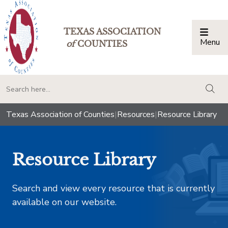
TEXAS ASSOCIATION
Menu
Togg
of
COUNTIES
togg
Texas Association of Counties
|
Resources
|
Resource Library
Resource Library
Search and view every resource that is currently
available on our website.