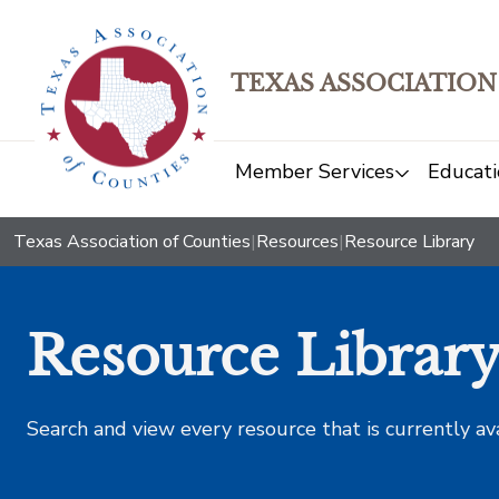
TEXAS ASSOCIATION
Member Services
Educati
Texas Association of Counties
|
Resources
|
Resource Library
Resource Librar
Search and view every resource that is currently av