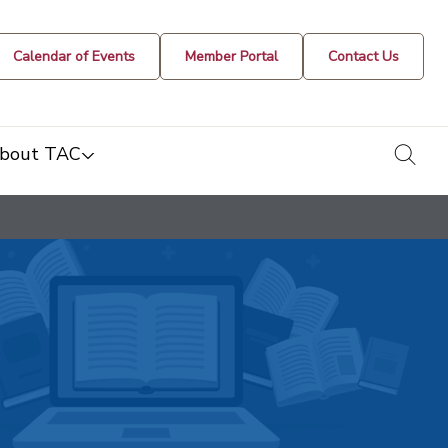
Calendar of Events
Member Portal
Contact Us
togg
bout TAC