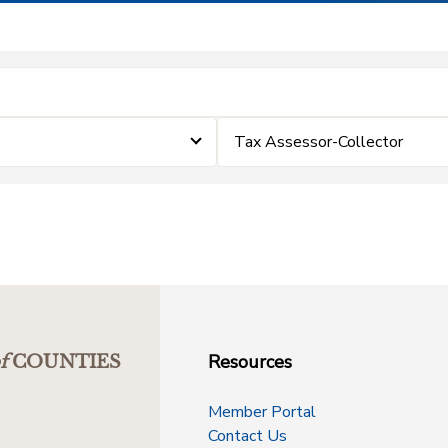
Tax Assessor-Collector
Resources
f
COUNTIES
Member Portal
Contact Us