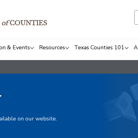
of
COUNTIES
on & Events
Resources
Texas Counties 101
A
y
ailable on our website.