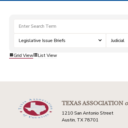
Legislative Issue Briefs
Judicial
Grid View
List View
TEXAS ASSOCIATION
o
1210 San Antonio Street
Austin, TX 78701