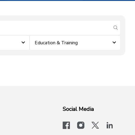
submit se
Education & Training
Social Media
facebook
instagram
x-logo-twit
linkedi