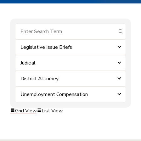
submit se
Legislative Issue Briefs
Judicial
District Attorney
Unemployment Compensation
Grid View
List View