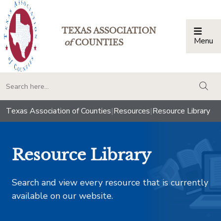
TEXAS ASSOCIATION
Menu
Togg
of
COUNTIES
togg
Texas Association of Counties
|
Resources
|
Resource Library
Resource Library
Search and view every resource that is currently
available on our website.