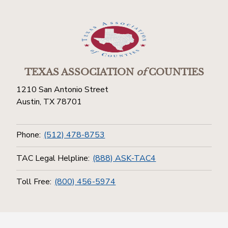
TEXAS ASSOCIATION
of
COUNTIES
1210 San Antonio Street
Austin, TX 78701
Phone:
(512) 478-8753
TAC Legal Helpline:
(888) ASK-TAC4
Toll Free:
(800) 456-5974