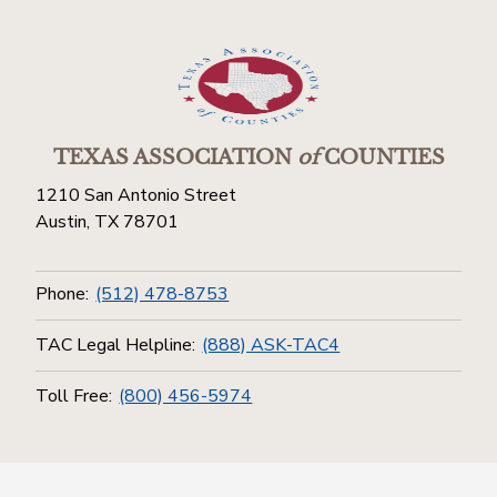
TEXAS ASSOCIATION
of
COUNTIES
1210 San Antonio Street
Austin, TX 78701
Phone:
(512) 478-8753
TAC Legal Helpline:
(888) ASK-TAC4
Toll Free:
(800) 456-5974