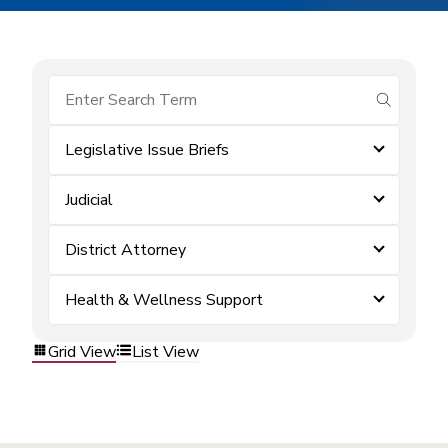
submit se
Legislative Issue Briefs
Judicial
District Attorney
Health & Wellness Support
Grid View
List View