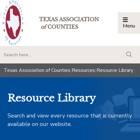
TEXAS ASSOCIATION
Menu
Togg
of
COUNTIES
togg
Texas Association of Counties
|
Resources
|
Resource Library
Resource Library
Search and view every resource that is currently
available on our website.