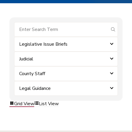
submit se
Legislative Issue Briefs
Judicial
County Staff
Legal Guidance
Grid View
List View