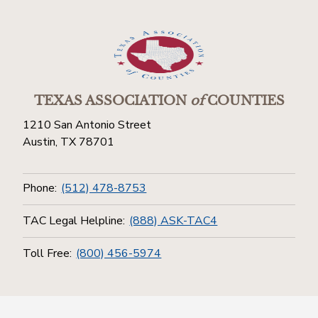
TEXAS ASSOCIATION
of
COUNTIES
1210 San Antonio Street
Austin, TX 78701
Phone:
(512) 478-8753
TAC Legal Helpline:
(888) ASK-TAC4
Toll Free:
(800) 456-5974