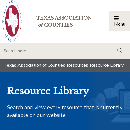
TEXAS ASSOCIATION
Menu
Togg
of
COUNTIES
togg
Texas Association of Counties
|
Resources
|
Resource Library
Resource Library
Search and view every resource that is currently
available on our website.