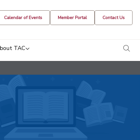
Calendar of Events
Member Portal
Contact Us
togg
bout TAC