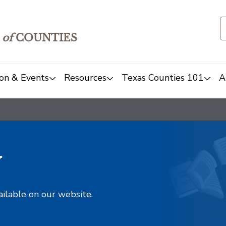
of
COUNTIES
on & Events
Resources
Texas Counties 101
A
y
ailable on our website.