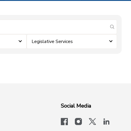
submit se
Legislative Services
Social Media
facebook
instagram
x-logo-twit
linkedi