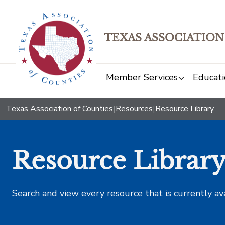
TEXAS ASSOCIATION
Member Services
Educati
Texas Association of Counties
|
Resources
|
Resource Library
Resource Librar
Search and view every resource that is currently av