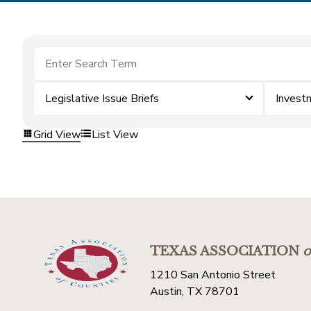
Legislative Issue Briefs
Invest
Grid View
List View
TEXAS ASSOCIATION
o
1210 San Antonio Street
Austin, TX 78701