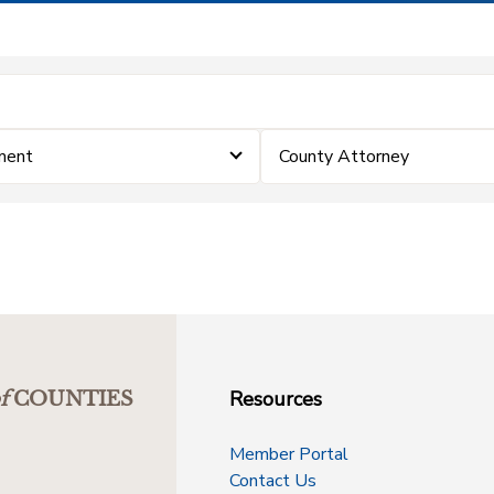
ment
County Attorney
Resources
f
COUNTIES
Member Portal
Contact Us